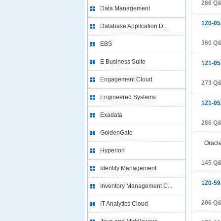
286 Q
Data Management
1Z0-05
Database Application D...
360 Q
EBS
E Business Suite
1Z1-05
Engagement Cloud
273 Q
Engineered Systems
1Z1-05
Exadata
286 Q
GoldenGate
Oracle 
Hyperion
145 Q
Identity Management
1Z0-59
Inventory Management C...
206 Q
IT Analytics Cloud