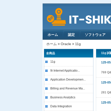
ホーム
認定
ソフトウェア
ホーム
>
Oracle
>
11g
11g 試
全商品
11g
1Z0-05
9i Internet Applicatio...
769 Q
Application Developmen...
1Z0-05
Billing and Revenue Ma...
281 Q
Business Analytics
1Z0-05
Data Integration