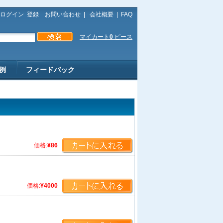
ログイン
登録
お問い合わせ
|
会社概要
|
FAQ
マイカート
0
ピース
例
フィードバック
価格:
¥86
価格:
¥4000