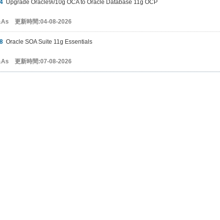
4
Upgrade Oracle9i/10g OCA to Oracle Database 11g OCP
&As 更新時間:04-08-2026
8
Oracle SOA Suite 11g Essentials
&As 更新時間:07-08-2026