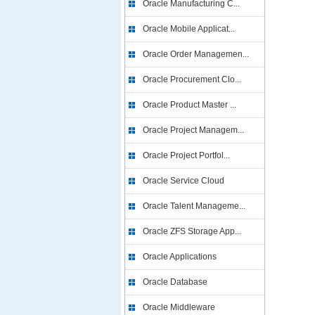
Oracle Manufacturing C...
Oracle Mobile Applicat...
Oracle Order Managemen...
Oracle Procurement Clo...
Oracle Product Master ...
Oracle Project Managem...
Oracle Project Portfol...
Oracle Service Cloud
Oracle Talent Manageme...
Oracle ZFS Storage App...
Oracle Applications
Oracle Database
Oracle Middleware