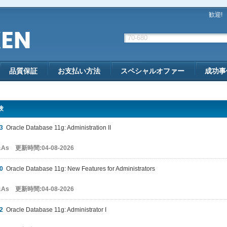
歓迎!
品質保証
お支払い方法
スペシャルオファー
成功事
験
3
Oracle Database 11g: Administration II
&As 更新時間:04-08-2026
0
Oracle Database 11g: New Features for Administrators
&As 更新時間:04-08-2026
2
Oracle Database 11g: Administrator I