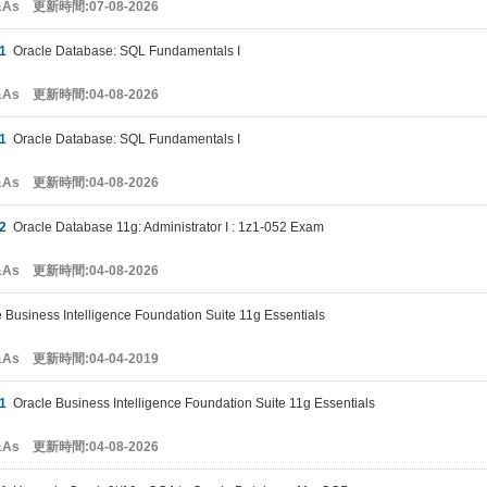
&As 更新時間:07-08-2026
1
Oracle Database: SQL Fundamentals I
&As 更新時間:04-08-2026
1
Oracle Database: SQL Fundamentals I
&As 更新時間:04-08-2026
2
Oracle Database 11g: Administrator I : 1z1-052 Exam
&As 更新時間:04-08-2026
Business Intelligence Foundation Suite 11g Essentials
&As 更新時間:04-04-2019
1
Oracle Business Intelligence Foundation Suite 11g Essentials
&As 更新時間:04-08-2026