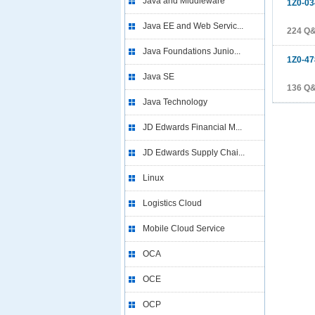
Java and Middleware
1Z0-03
Java EE and Web Servic...
224 Q
Java Foundations Junio...
1Z0-47
Java SE
136 Q
Java Technology
JD Edwards Financial M...
JD Edwards Supply Chai...
Linux
Logistics Cloud
Mobile Cloud Service
OCA
OCE
OCP