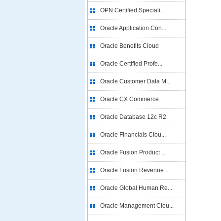
OPN Certified Speciali...
Oracle Application Con...
Oracle Benefits Cloud
Oracle Certified Profe...
Oracle Customer Data M...
Oracle CX Commerce
Oracle Database 12c R2
Oracle Financials Clou...
Oracle Fusion Product ...
Oracle Fusion Revenue ...
Oracle Global Human Re...
Oracle Management Clou...