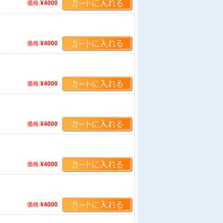
価格:
¥4000
価格:
¥4000
価格:
¥4000
価格:
¥4000
価格:
¥4000
価格:
¥4000