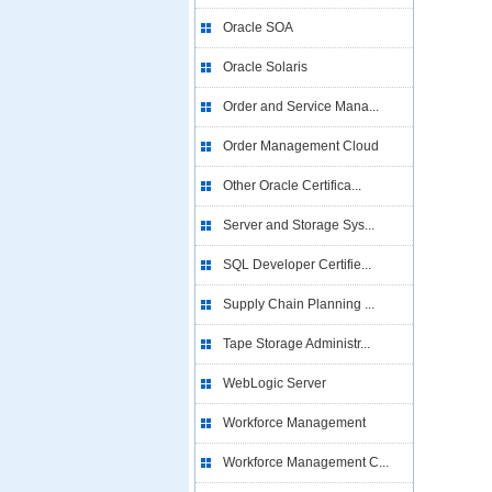
Oracle SOA
Oracle Solaris
Order and Service Mana...
Order Management Cloud
Other Oracle Certifica...
Server and Storage Sys...
SQL Developer Certifie...
Supply Chain Planning ...
Tape Storage Administr...
WebLogic Server
Workforce Management
Workforce Management C...