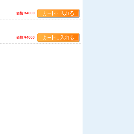
価格:
¥4000
価格:
¥4000