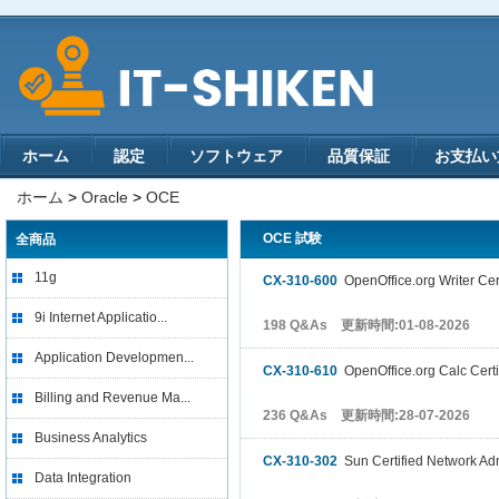
ホーム
認定
ソフトウェア
品質保証
お支払い
ホーム
>
Oracle
>
OCE
OCE 試験
全商品
11g
CX-310-600
OpenOffice.org Writer Cer
9i Internet Applicatio...
198 Q&As 更新時間:01-08-2026
Application Developmen...
CX-310-610
OpenOffice.org Calc Certi
Billing and Revenue Ma...
236 Q&As 更新時間:28-07-2026
Business Analytics
CX-310-302
Sun Certified Network Admi
Data Integration