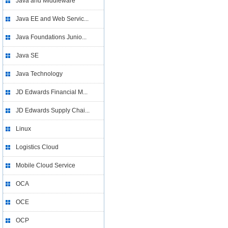
Java and Middleware
Java EE and Web Servic...
Java Foundations Junio...
Java SE
Java Technology
JD Edwards Financial M...
JD Edwards Supply Chai...
Linux
Logistics Cloud
Mobile Cloud Service
OCA
OCE
OCP