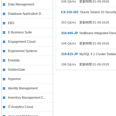
246 Q&As 更新時間:01-08-2026
Data Management
CX-310-303
Oracle Solaris 10 Security
Database Application D...
393 Q&As 更新時間:01-08-2026
EBS
E Business Suite
310-045-JP
NetBeans Integrated Deve
Engagement Cloud
198 Q&As 更新時間:01-08-2026
Engineered Systems
310-815-JP
MySQL 5.1 Cluster Databas
Exadata
198 Q&As 更新時間:01-08-2026
GoldenGate
Hyperion
Identity Management
Inventory Management C...
IT Analytics Cloud