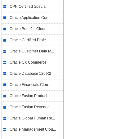
OPN Certified Speciali...
Oracle Application Con...
Oracle Benefits Cloud
Oracle Certified Profe...
Oracle Customer Data M...
Oracle CX Commerce
Oracle Database 12c R2
Oracle Financials Clou...
Oracle Fusion Product ...
Oracle Fusion Revenue ...
Oracle Global Human Re...
Oracle Management Clou...