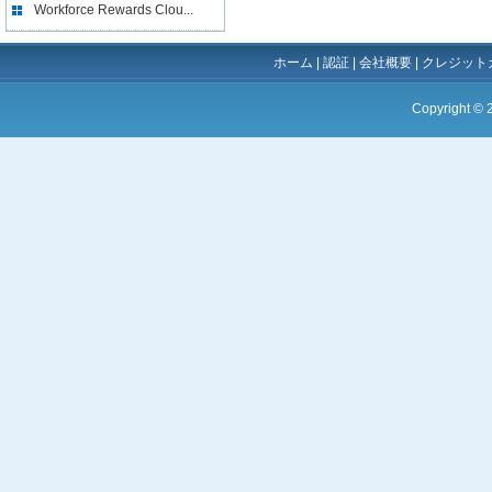
Workforce Rewards Clou...
ホーム
|
認証
|
会社概要
|
クレジット
Copyright ©