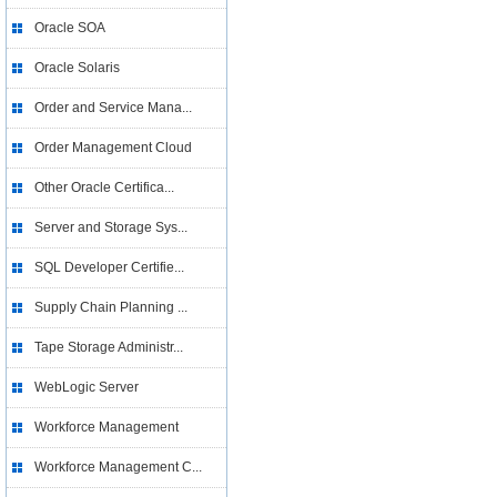
Oracle SOA
Oracle Solaris
Order and Service Mana...
Order Management Cloud
Other Oracle Certifica...
Server and Storage Sys...
SQL Developer Certifie...
Supply Chain Planning ...
Tape Storage Administr...
WebLogic Server
Workforce Management
Workforce Management C...