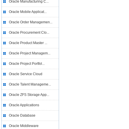
Oracle Manufacturing C...
Oracle Mobile Applicat...
Oracle Order Managemen...
Oracle Procurement Clo...
Oracle Product Master ...
Oracle Project Managem...
Oracle Project Portfol...
Oracle Service Cloud
Oracle Talent Manageme...
Oracle ZFS Storage App...
Oracle Applications
Oracle Database
Oracle Middleware