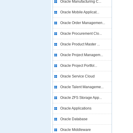
Oracle Manufacturing C...
Oracle Mobile Applicat...
Oracle Order Managemen...
Oracle Procurement Clo...
Oracle Product Master ...
Oracle Project Managem...
Oracle Project Portfol...
Oracle Service Cloud
Oracle Talent Manageme...
Oracle ZFS Storage App...
Oracle Applications
Oracle Database
Oracle Middleware