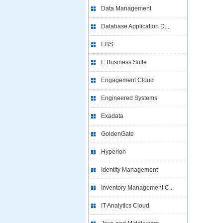
Data Management
Database Application D...
EBS
E Business Suite
Engagement Cloud
Engineered Systems
Exadata
GoldenGate
Hyperion
Identity Management
Inventory Management C...
IT Analytics Cloud