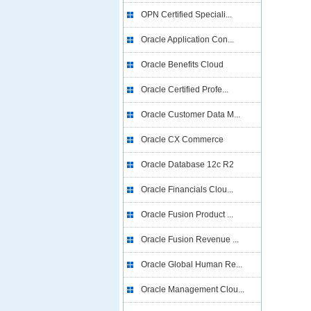
OPN Certified Speciali...
Oracle Application Con...
Oracle Benefits Cloud
Oracle Certified Profe...
Oracle Customer Data M...
Oracle CX Commerce
Oracle Database 12c R2
Oracle Financials Clou...
Oracle Fusion Product ...
Oracle Fusion Revenue ...
Oracle Global Human Re...
Oracle Management Clou...