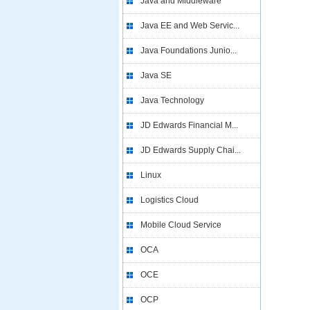
Java and Middleware
Java EE and Web Servic...
Java Foundations Junio...
Java SE
Java Technology
JD Edwards Financial M...
JD Edwards Supply Chai...
Linux
Logistics Cloud
Mobile Cloud Service
OCA
OCE
OCP