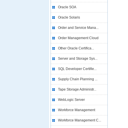
Oracle SOA
Oracle Solaris
Order and Service Mana...
Order Management Cloud
Other Oracle Certifica...
Server and Storage Sys...
SQL Developer Certifie...
Supply Chain Planning ...
Tape Storage Administr...
WebLogic Server
Workforce Management
Workforce Management C...