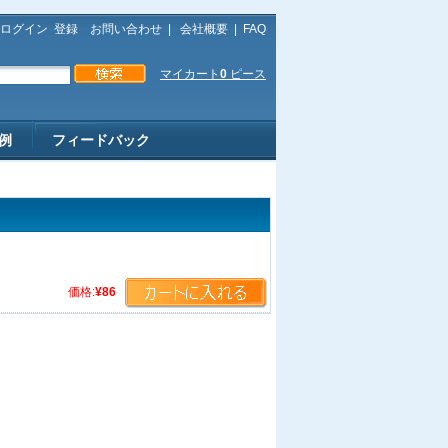
ログイン
登録
お問い合わせ
|
会社概要
|
FAQ
マイカート
0
ピース
例
フィードバック
価格:
¥86