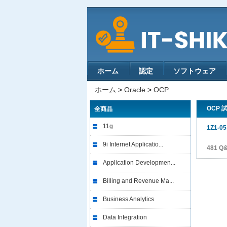
ホーム
認定
ソフトウェア
ホーム
>
Oracle
>
OCP
OCP 
全商品
11g
1Z1-05
9i Internet Applicatio...
481 Q
Application Developmen...
Billing and Revenue Ma...
Business Analytics
Data Integration