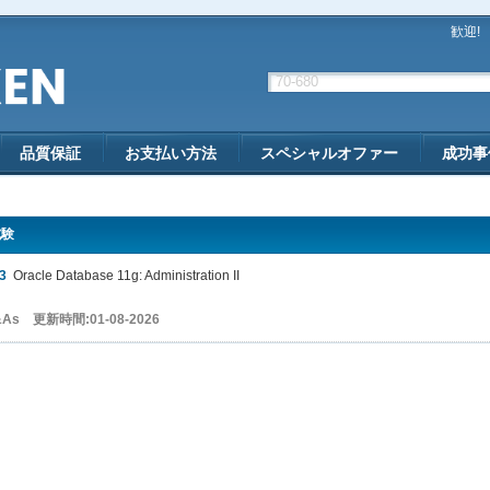
歓迎!
品質保証
お支払い方法
スペシャルオファー
成功事
試験
3
Oracle Database 11g: Administration II
&As 更新時間:01-08-2026