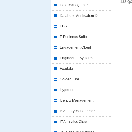
188 Q
Data Management
Database Application D...
EBS
E Business Suite
Engagement Cloud
Engineered Systems
Exadata
GoldenGate
Hyperion
Identity Management
Inventory Management C...
IT Analytics Cloud