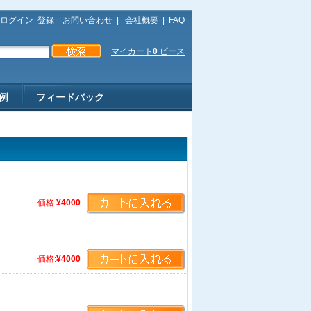
ログイン
登録
お問い合わせ
|
会社概要
|
FAQ
マイカート
0
ピース
例
フィードバック
価格:
¥4000
価格:
¥4000