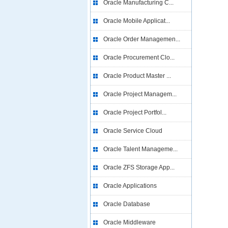
Oracle Manufacturing C...
Oracle Mobile Applicat...
Oracle Order Managemen...
Oracle Procurement Clo...
Oracle Product Master ...
Oracle Project Managem...
Oracle Project Portfol...
Oracle Service Cloud
Oracle Talent Manageme...
Oracle ZFS Storage App...
Oracle Applications
Oracle Database
Oracle Middleware