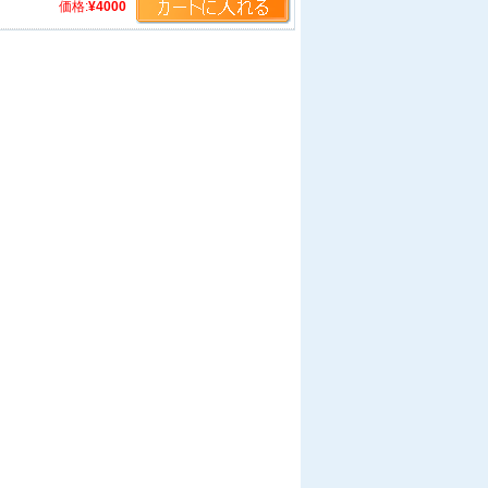
価格:
¥4000