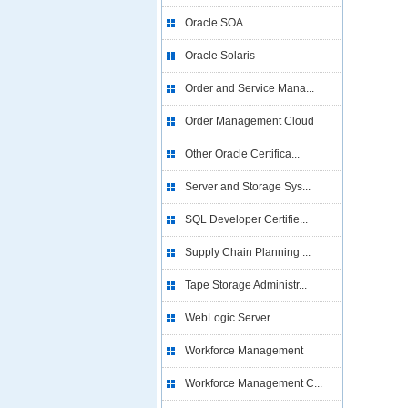
Oracle SOA
Oracle Solaris
Order and Service Mana...
Order Management Cloud
Other Oracle Certifica...
Server and Storage Sys...
SQL Developer Certifie...
Supply Chain Planning ...
Tape Storage Administr...
WebLogic Server
Workforce Management
Workforce Management C...