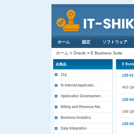
ホーム
認定
ソフトウェア
ホーム
>
Oracle
>
E Business Suite
E Busi
全商品
11g
1Z0-51
9i Internet Applicatio...
403 Q
Application Developmen...
1Z0-54
Billing and Revenue Ma...
168 Q
Business Analytics
1Z0-52
Data Integration