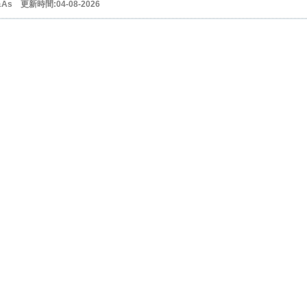
&As 更新時間:04-08-2026