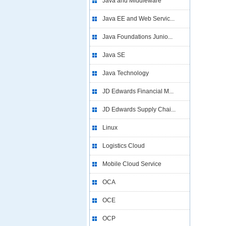
Java and Middleware
Java EE and Web Servic...
Java Foundations Junio...
Java SE
Java Technology
JD Edwards Financial M...
JD Edwards Supply Chai...
Linux
Logistics Cloud
Mobile Cloud Service
OCA
OCE
OCP