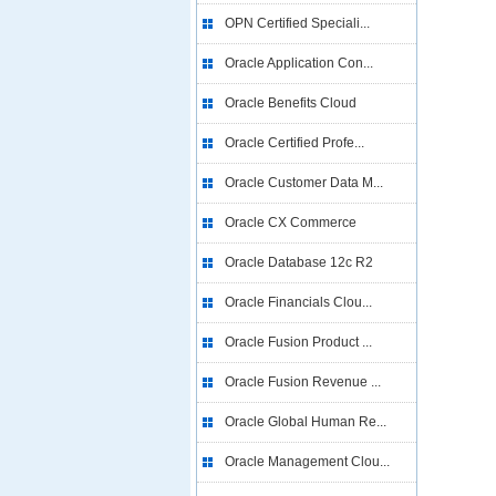
OPN Certified Speciali...
Oracle Application Con...
Oracle Benefits Cloud
Oracle Certified Profe...
Oracle Customer Data M...
Oracle CX Commerce
Oracle Database 12c R2
Oracle Financials Clou...
Oracle Fusion Product ...
Oracle Fusion Revenue ...
Oracle Global Human Re...
Oracle Management Clou...