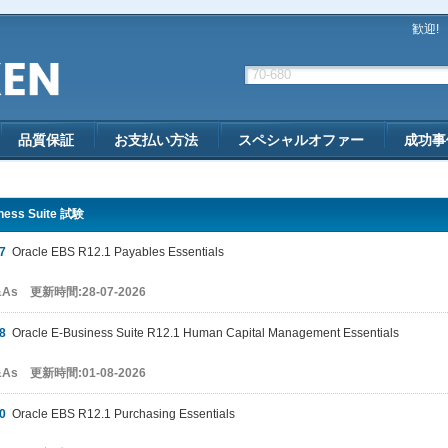
歓迎!
品質保証
お支払い方法
スペシャルオファー
成功事
ness Suite 試験
7
Oracle EBS R12.1 Payables Essentials
&As 更新時間:28-07-2026
8
Oracle E-Business Suite R12.1 Human Capital Management Essentials
&As 更新時間:01-08-2026
0
Oracle EBS R12.1 Purchasing Essentials