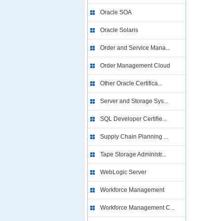
Oracle SOA
Oracle Solaris
Order and Service Mana...
Order Management Cloud
Other Oracle Certifica...
Server and Storage Sys...
SQL Developer Certifie...
Supply Chain Planning ...
Tape Storage Administr...
WebLogic Server
Workforce Management
Workforce Management C...