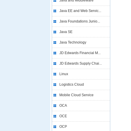
Java and Middleware
Java EE and Web Servic...
Java Foundations Junio...
Java SE
Java Technology
JD Edwards Financial M...
JD Edwards Supply Chai...
Linux
Logistics Cloud
Mobile Cloud Service
OCA
OCE
OCP