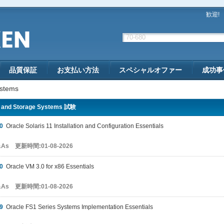
歓迎!
品質保証
お支払い方法
スペシャルオファー
成功事
ystems
 and Storage Systems 試験
0
Oracle Solaris 11 Installation and Configuration Essentials
&As 更新時間:01-08-2026
0
Oracle VM 3.0 for x86 Essentials
&As 更新時間:01-08-2026
9
Oracle FS1 Series Systems Implementation Essentials