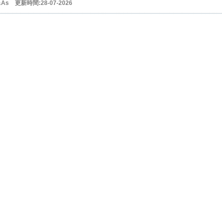
&As 更新時間:28-07-2026