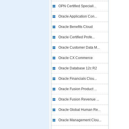
OPN Certified Speciali...
Oracle Application Con...
Oracle Benefits Cloud
Oracle Certified Profe...
Oracle Customer Data M...
Oracle CX Commerce
Oracle Database 12c R2
Oracle Financials Clou...
Oracle Fusion Product ...
Oracle Fusion Revenue ...
Oracle Global Human Re...
Oracle Management Clou...