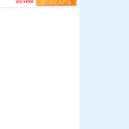
価格:
¥4000