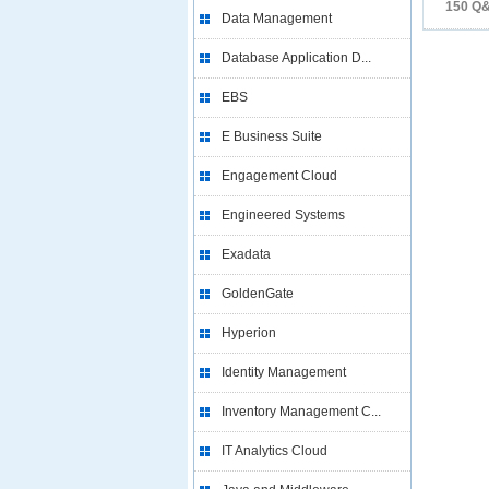
150 Q
Data Management
Database Application D...
EBS
E Business Suite
Engagement Cloud
Engineered Systems
Exadata
GoldenGate
Hyperion
Identity Management
Inventory Management C...
IT Analytics Cloud