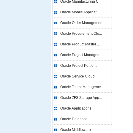
Oracle Manufacturing C...
Oracle Mobile Applicat...
Oracle Order Managemen...
Oracle Procurement Clo...
Oracle Product Master ...
Oracle Project Managem...
Oracle Project Portfol...
Oracle Service Cloud
Oracle Talent Manageme...
Oracle ZFS Storage App...
Oracle Applications
Oracle Database
Oracle Middleware