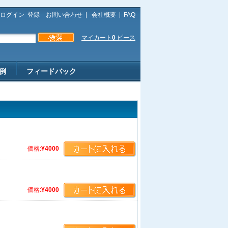
ログイン
登録
お問い合わせ
|
会社概要
|
FAQ
マイカート
0
ピース
例
フィードバック
価格:
¥4000
価格:
¥4000