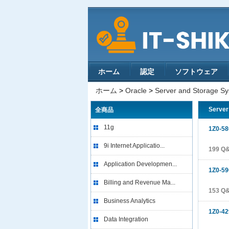
ホーム
認定
ソフトウェア
ホーム
>
Oracle
>
Server and Storage S
Server
全商品
11g
1Z0-58
9i Internet Applicatio...
199 Q
Application Developmen...
1Z0-59
Billing and Revenue Ma...
153 Q
Business Analytics
1Z0-42
Data Integration