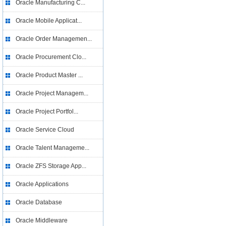
Oracle Manufacturing C...
Oracle Mobile Applicat...
Oracle Order Managemen...
Oracle Procurement Clo...
Oracle Product Master ...
Oracle Project Managem...
Oracle Project Portfol...
Oracle Service Cloud
Oracle Talent Manageme...
Oracle ZFS Storage App...
Oracle Applications
Oracle Database
Oracle Middleware