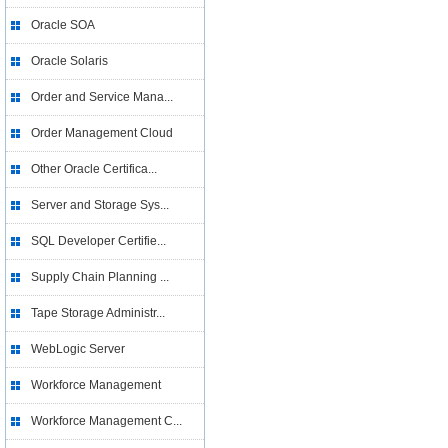
Oracle SOA
Oracle Solaris
Order and Service Mana...
Order Management Cloud
Other Oracle Certifica...
Server and Storage Sys...
SQL Developer Certifie...
Supply Chain Planning ...
Tape Storage Administr...
WebLogic Server
Workforce Management
Workforce Management C...