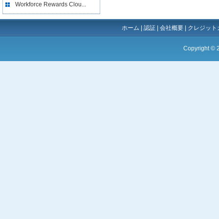
Workforce Rewards Clou...
ホーム
|
認証
|
会社概要
|
クレジット
Copyright ©