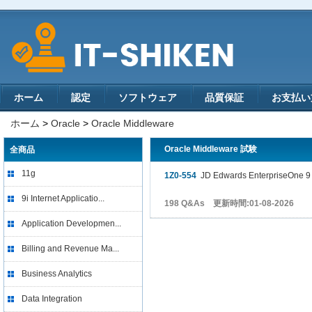
ホーム
認定
ソフトウェア
品質保証
お支払い
ホーム
>
Oracle
>
Oracle Middleware
Oracle Middleware 試験
全商品
11g
1Z0-554
JD Edwards EnterpriseOne 9 P
9i Internet Applicatio...
198 Q&As 更新時間:01-08-2026
Application Developmen...
Billing and Revenue Ma...
Business Analytics
Data Integration