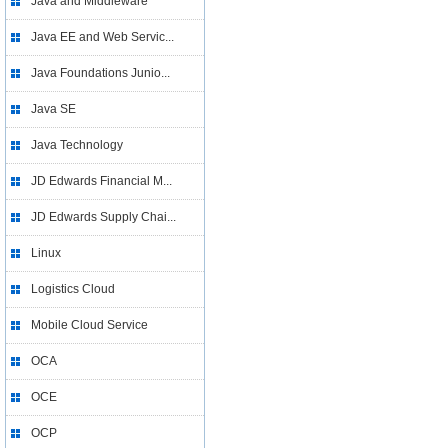
Java and Middleware
Java EE and Web Servic...
Java Foundations Junio...
Java SE
Java Technology
JD Edwards Financial M...
JD Edwards Supply Chai...
Linux
Logistics Cloud
Mobile Cloud Service
OCA
OCE
OCP