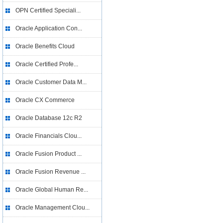
OPN Certified Speciali...
Oracle Application Con...
Oracle Benefits Cloud
Oracle Certified Profe...
Oracle Customer Data M...
Oracle CX Commerce
Oracle Database 12c R2
Oracle Financials Clou...
Oracle Fusion Product ...
Oracle Fusion Revenue ...
Oracle Global Human Re...
Oracle Management Clou...