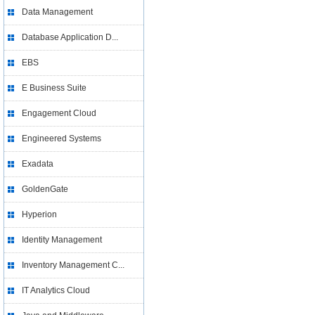
Data Management
Database Application D...
EBS
E Business Suite
Engagement Cloud
Engineered Systems
Exadata
GoldenGate
Hyperion
Identity Management
Inventory Management C...
IT Analytics Cloud