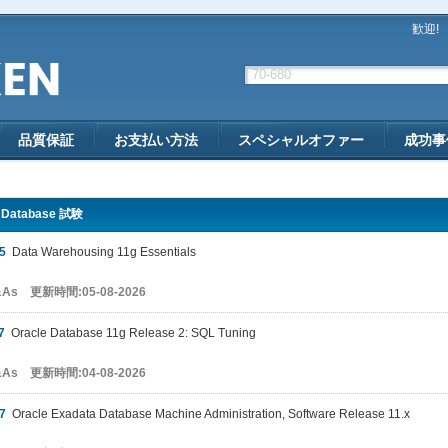
歓迎!
品質保証
お支払い方法
スペシャルオファー
成功事
e Database 試験
5
Data Warehousing 11g Essentials
&As 更新時間:05-08-2026
7
Oracle Database 11g Release 2: SQL Tuning
&As 更新時間:04-08-2026
7
Oracle Exadata Database Machine Administration, Software Release 11.x