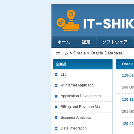
ホーム
認定
ソフトウェア
ホーム
>
Oracle
>
Oracle Database
Oracl
全商品
11g
1Z0-51
9i Internet Applicatio...
168 Q
Application Developmen...
1Z0-11
Billing and Revenue Ma...
201 Q
Business Analytics
1Z0-02
Data Integration