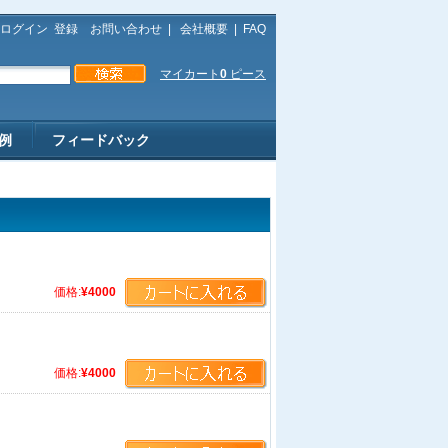
ログイン
登録
お問い合わせ
|
会社概要
|
FAQ
マイカート
0
ピース
例
フィードバック
価格:
¥4000
価格:
¥4000