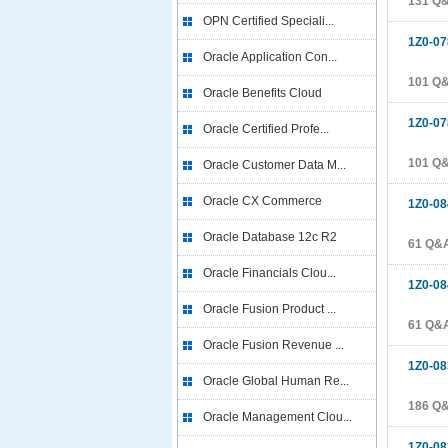
131 Q
OPN Certified Speciali...
1Z0-07
Oracle Application Con...
101 Q
Oracle Benefits Cloud
1Z0-07
Oracle Certified Profe...
101 Q
Oracle Customer Data M...
Oracle CX Commerce
1Z0-08
Oracle Database 12c R2
61 Q&
Oracle Financials Clou...
1Z0-08
Oracle Fusion Product ...
61 Q&
Oracle Fusion Revenue ...
1Z0-08
Oracle Global Human Re...
186 Q
Oracle Management Clou...
1Z0-08