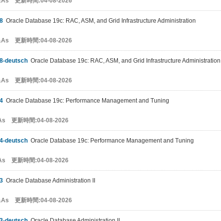
&As 更新時間:04-08-2026
8
Oracle Database 19c: RAC, ASM, and Grid Infrastructure Administration
&As 更新時間:04-08-2026
8-deutsch
Oracle Database 19c: RAC, ASM, and Grid Infrastructure Administration
&As 更新時間:04-08-2026
4
Oracle Database 19c: Performance Management and Tuning
As 更新時間:04-08-2026
4-deutsch
Oracle Database 19c: Performance Management and Tuning
As 更新時間:04-08-2026
3
Oracle Database Administration II
&As 更新時間:04-08-2026
3-deutsch
Oracle Database Administration II