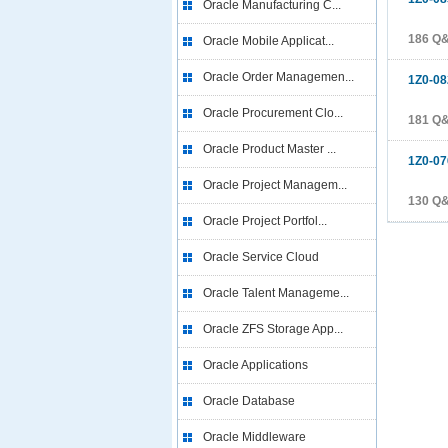
Oracle Manufacturing C...
186 Q
Oracle Mobile Applicat...
Oracle Order Managemen...
1Z0-08
Oracle Procurement Clo...
181 Q
Oracle Product Master ...
1Z0-07
Oracle Project Managem...
130 Q
Oracle Project Portfol...
Oracle Service Cloud
Oracle Talent Manageme...
Oracle ZFS Storage App...
Oracle Applications
Oracle Database
Oracle Middleware