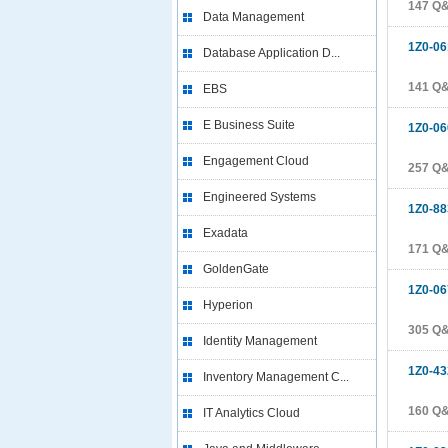
147 Q
Data Management
1Z0-06
Database Application D...
141 Q
EBS
E Business Suite
1Z0-06
Engagement Cloud
257 Q
Engineered Systems
1Z0-88
Exadata
171 Q
GoldenGate
1Z0-06
Hyperion
305 Q
Identity Management
1Z0-43
Inventory Management C...
160 Q
IT Analytics Cloud