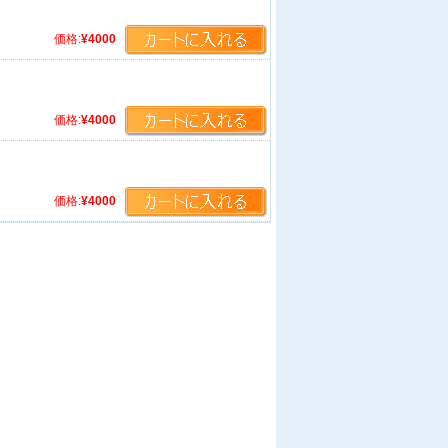
価格:
¥4000
価格:
¥4000
価格:
¥4000