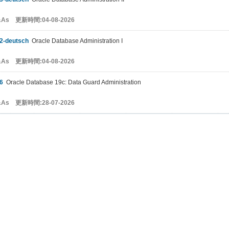
&As 更新時間:04-08-2026
2-deutsch
Oracle Database Administration I
&As 更新時間:04-08-2026
6
Oracle Database 19c: Data Guard Administration
&As 更新時間:28-07-2026