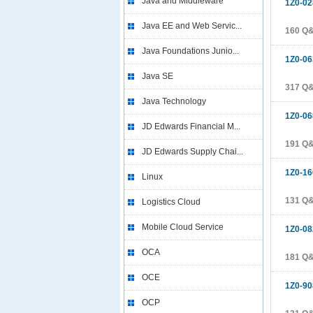
Java and Middleware
1Z0-02
Java EE and Web Servic...
160 Q
Java Foundations Junio...
1Z0-06
Java SE
317 Q
Java Technology
1Z0-06
JD Edwards Financial M...
191 Q
JD Edwards Supply Chai...
1Z0-16
Linux
131 Q
Logistics Cloud
Mobile Cloud Service
1Z0-08
OCA
181 Q
OCE
1Z0-90
OCP