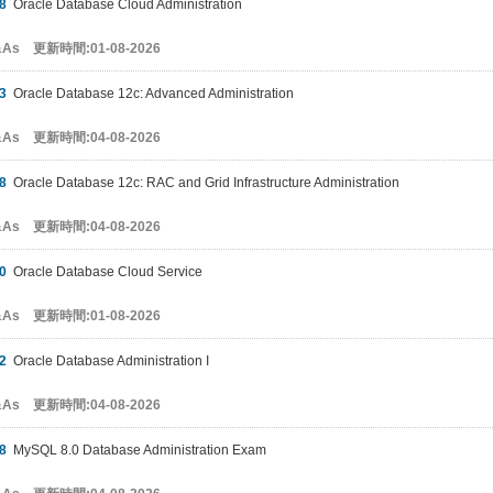
8
Oracle Database Cloud Administration
&As 更新時間:01-08-2026
3
Oracle Database 12c: Advanced Administration
&As 更新時間:04-08-2026
8
Oracle Database 12c: RAC and Grid Infrastructure Administration
&As 更新時間:04-08-2026
0
Oracle Database Cloud Service
&As 更新時間:01-08-2026
2
Oracle Database Administration I
&As 更新時間:04-08-2026
8
MySQL 8.0 Database Administration Exam