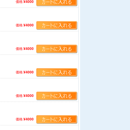
価格:
¥4000
価格:
¥4000
価格:
¥4000
価格:
¥4000
価格:
¥4000
価格:
¥4000