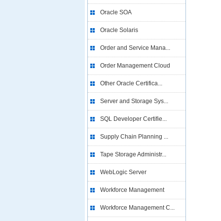
Oracle SOA
Oracle Solaris
Order and Service Mana...
Order Management Cloud
Other Oracle Certifica...
Server and Storage Sys...
SQL Developer Certifie...
Supply Chain Planning ...
Tape Storage Administr...
WebLogic Server
Workforce Management
Workforce Management C...