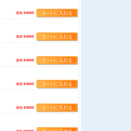
価格:
¥4000
価格:
¥4000
価格:
¥4000
価格:
¥4000
価格:
¥4000