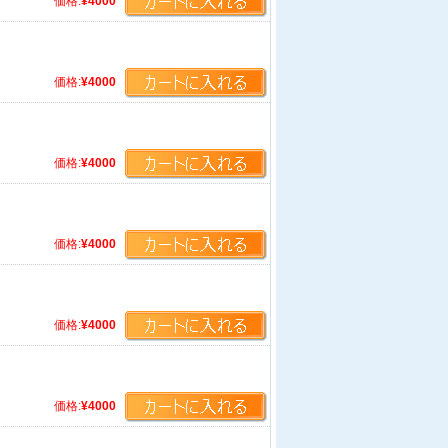
価格:
¥4000
価格:
¥4000
価格:
¥4000
価格:
¥4000
価格:
¥4000
価格:
¥4000