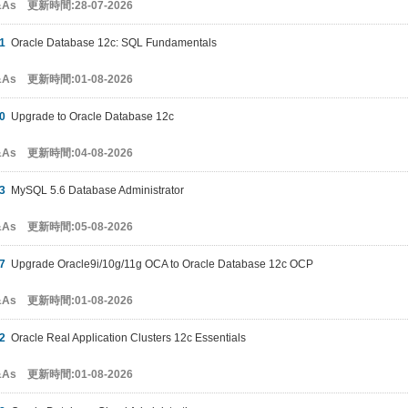
&As 更新時間:28-07-2026
1
Oracle Database 12c: SQL Fundamentals
&As 更新時間:01-08-2026
0
Upgrade to Oracle Database 12c
&As 更新時間:04-08-2026
3
MySQL 5.6 Database Administrator
&As 更新時間:05-08-2026
7
Upgrade Oracle9i/10g/11g OCA to Oracle Database 12c OCP
&As 更新時間:01-08-2026
2
Oracle Real Application Clusters 12c Essentials
&As 更新時間:01-08-2026