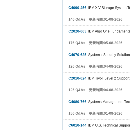
C4090-456
IBM XIV Storage System Te
146 Q&As 更新時間:01-08-2026
C2020-003
IBM Algo One Fundamenta
176 Q&As 更新時間:05-08-2026
C4070-625
System z Security Solution
126 Q&As 更新時間:04-08-2026
C2010-024
IBM Tivoli Level 2 Support
126 Q&As 更新時間:04-08-2026
C4080-766
Systems Management Tech
156 Q&As 更新時間:01-08-2026
C6010-144
IBM U.S. Technical Support