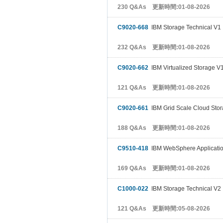
230 Q&As 更新時間:01-08-2026
C9020-668
IBM Storage Technical V1
232 Q&As 更新時間:01-08-2026
C9020-662
IBM Virtualized Storage V
121 Q&As 更新時間:01-08-2026
C9020-661
IBM Grid Scale Cloud Sto
188 Q&As 更新時間:01-08-2026
C9510-418
IBM WebSphere Application
169 Q&As 更新時間:01-08-2026
C1000-022
IBM Storage Technical V2
121 Q&As 更新時間:05-08-2026