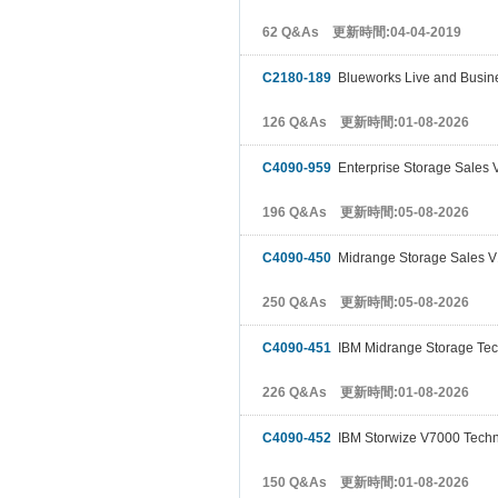
62 Q&As 更新時間:04-04-2019
C2180-189
Blueworks Live and Busine
126 Q&As 更新時間:01-08-2026
C4090-959
Enterprise Storage Sales 
196 Q&As 更新時間:05-08-2026
C4090-450
Midrange Storage Sales V
250 Q&As 更新時間:05-08-2026
C4090-451
IBM Midrange Storage Tec
226 Q&As 更新時間:01-08-2026
C4090-452
IBM Storwize V7000 Techni
150 Q&As 更新時間:01-08-2026