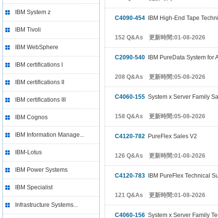
IBM System z
C4090-454
IBM High-End Tape Technic
IBM Tivoli
152 Q&As 更新時間:01-08-2026
IBM WebSphere
C2090-540
IBM PureData System for An
IBM certifications I
208 Q&As 更新時間:05-08-2026
IBM certifications II
C4060-155
System x Server Family Sa
IBM certifications III
158 Q&As 更新時間:05-08-2026
IBM Cognos
IBM Information Manage...
C4120-782
PureFlex Sales V2
IBM-Lotus
126 Q&As 更新時間:01-08-2026
IBM Power Systems
C4120-783
IBM PureFlex Technical Su
IBM Specialist
121 Q&As 更新時間:01-08-2026
Infrastructure Systems...
C4060-156
System x Server Family Te