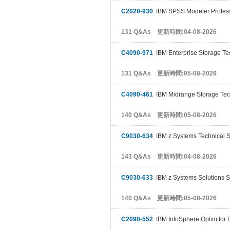
C2020-930
IBM SPSS Modeler Profess
131 Q&As 更新時間:04-08-2026
C4090-971
IBM Enterprise Storage Te
131 Q&As 更新時間:05-08-2026
C4090-461
IBM Midrange Storage Tec
140 Q&As 更新時間:05-08-2026
C9030-634
IBM z Systems Technical S
143 Q&As 更新時間:04-08-2026
C9030-633
IBM z Systems Solutions S
140 Q&As 更新時間:05-08-2026
C2090-552
IBM InfoSphere Optim for 