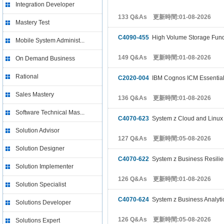
Integration Developer
133 Q&As 更新時間:01-08-2026
Mastery Test
C4090-455
High Volume Storage Fun
Mobile System Administ...
149 Q&As 更新時間:01-08-2026
On Demand Business
Rational
C2020-004
IBM Cognos ICM Essentia
Sales Mastery
136 Q&As 更新時間:01-08-2026
Software Technical Mas...
C4070-623
System z Cloud and Linux 
Solution Advisor
127 Q&As 更新時間:05-08-2026
Solution Designer
C4070-622
System z Business Resilien
Solution Implementer
126 Q&As 更新時間:01-08-2026
Solution Specialist
C4070-624
System z Business Analytic
Solutions Developer
126 Q&As 更新時間:05-08-2026
Solutions Expert