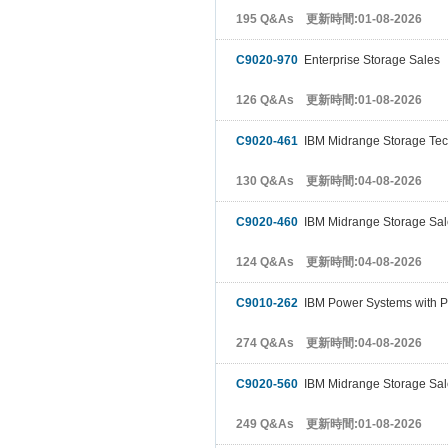
195 Q&As 更新時間:01-08-2026
C9020-970
Enterprise Storage Sales
126 Q&As 更新時間:01-08-2026
C9020-461
IBM Midrange Storage Tec
130 Q&As 更新時間:04-08-2026
C9020-460
IBM Midrange Storage Sal
124 Q&As 更新時間:04-08-2026
C9010-262
IBM Power Systems with PO
274 Q&As 更新時間:04-08-2026
C9020-560
IBM Midrange Storage Sal
249 Q&As 更新時間:01-08-2026