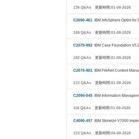
136 Q&As 更新時間:01-08-2026
C2090-461
IBM InfoSphere Optim for 
108 Q&As 更新時間:01-08-2026
C2070-982
IBM Case Foundation V5.
192 Q&As 更新時間:01-08-2026
C2070-981
IBM FileNet Content Mana
133 Q&As 更新時間:01-08-2026
C2090-045
IBM Information Manageme
116 Q&As 更新時間:01-08-2026
C4090-457
IBM Storwize V7000 Imple
153 Q&As 更新時間:04-08-2026