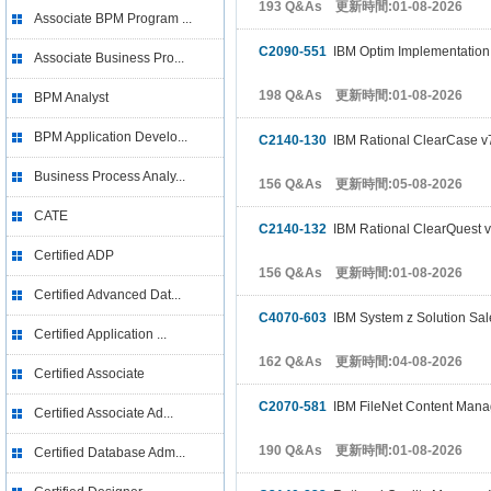
193 Q&As 更新時間:01-08-2026
Associate BPM Program ...
C2090-551
IBM Optim Implementation f
Associate Business Pro...
198 Q&As 更新時間:01-08-2026
BPM Analyst
BPM Application Develo...
C2140-130
IBM Rational ClearCase v
Business Process Analy...
156 Q&As 更新時間:05-08-2026
CATE
C2140-132
IBM Rational ClearQuest v
Certified ADP
156 Q&As 更新時間:01-08-2026
Certified Advanced Dat...
C4070-603
IBM System z Solution Sal
Certified Application ...
162 Q&As 更新時間:04-08-2026
Certified Associate
C2070-581
IBM FileNet Content Mana
Certified Associate Ad...
190 Q&As 更新時間:01-08-2026
Certified Database Adm...