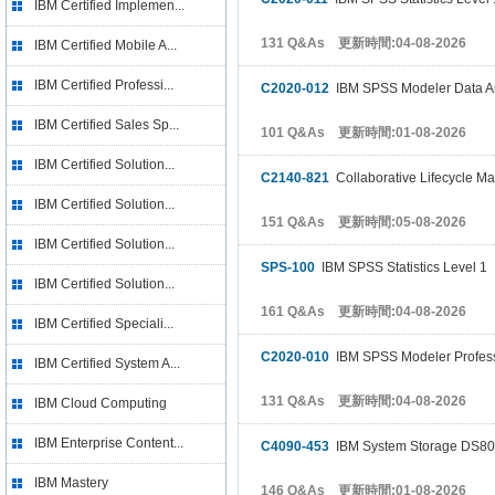
IBM Certified Implemen...
131 Q&As 更新時間:04-08-2026
IBM Certified Mobile A...
IBM Certified Professi...
C2020-012
IBM SPSS Modeler Data Ana
IBM Certified Sales Sp...
101 Q&As 更新時間:01-08-2026
IBM Certified Solution...
C2140-821
Collaborative Lifecycle 
IBM Certified Solution...
151 Q&As 更新時間:05-08-2026
IBM Certified Solution...
SPS-100
IBM SPSS Statistics Level 1
IBM Certified Solution...
161 Q&As 更新時間:04-08-2026
IBM Certified Speciali...
C2020-010
IBM SPSS Modeler Profess
IBM Certified System A...
131 Q&As 更新時間:04-08-2026
IBM Cloud Computing
IBM Enterprise Content...
C4090-453
IBM System Storage DS800
IBM Mastery
146 Q&As 更新時間:01-08-2026