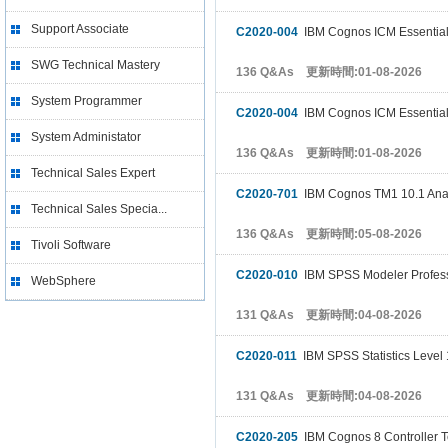
Support Associate
C2020-004
IBM Cognos ICM Essentia
SWG Technical Mastery
136 Q&As 更新時間:01-08-2026
System Programmer
C2020-004
IBM Cognos ICM Essentia
System Administator
136 Q&As 更新時間:01-08-2026
Technical Sales Expert
C2020-701
IBM Cognos TM1 10.1 Ana
Technical Sales Specia...
136 Q&As 更新時間:05-08-2026
Tivoli Software
C2020-010
IBM SPSS Modeler Profess
WebSphere
131 Q&As 更新時間:04-08-2026
C2020-011
IBM SPSS Statistics Level 
131 Q&As 更新時間:04-08-2026
C2020-205
IBM Cognos 8 Controller Te