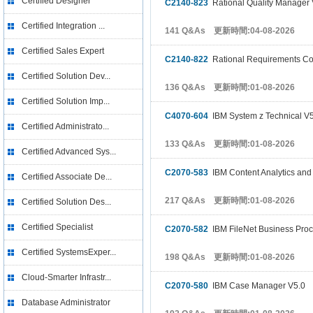
Certified Designer
C2140-823
Rational Quality Manager
Certified Integration ...
141 Q&As 更新時間:04-08-2026
Certified Sales Expert
C2140-822
Rational Requirements C
Certified Solution Dev...
136 Q&As 更新時間:01-08-2026
Certified Solution Imp...
C4070-604
IBM System z Technical V
Certified Administrato...
133 Q&As 更新時間:01-08-2026
Certified Advanced Sys...
C2070-583
IBM Content Analytics and
Certified Associate De...
217 Q&As 更新時間:01-08-2026
Certified Solution Des...
Certified Specialist
C2070-582
IBM FileNet Business Pro
Certified SystemsExper...
198 Q&As 更新時間:01-08-2026
Cloud-Smarter Infrastr...
C2070-580
IBM Case Manager V5.0
Database Administrator