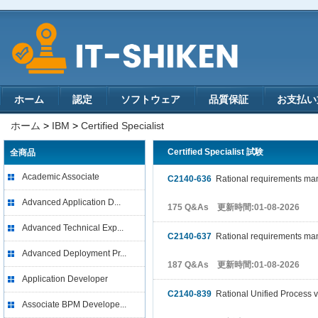
ホーム
認定
ソフトウェア
品質保証
お支払い
ホーム
>
IBM
>
Certified Specialist
Certified Specialist 試験
全商品
Academic Associate
C2140-636
Rational requirements man
Advanced Application D...
175 Q&As 更新時間:01-08-2026
Advanced Technical Exp...
C2140-637
Rational requirements man
Advanced Deployment Pr...
187 Q&As 更新時間:01-08-2026
Application Developer
C2140-839
Rational Unified Process v
Associate BPM Develope...