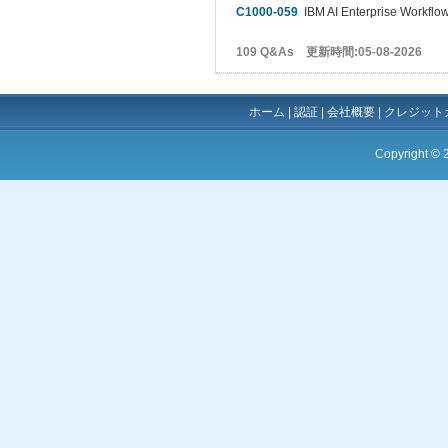
C1000-059
IBM AI Enterprise Workflow
109 Q&As 更新時間:05-08-2026
ホーム
|
認証
|
会社概要
|
クレジット
Copyright ©