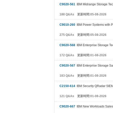
C9020-561
IBM Midrange Storage Tec
188 Q&As 更新時間:05-08-2026
C9010-260
IBM Power Systems with P
275 Q&As 更新時間:05-08-2026
C9020-568
IBM Enterprise Storage Te
172 Q&As 更新時間:01-08-2026
C9020-567
IBM Enterprise Storage Sa
183 Q&As 更新時間:01-08-2026
C2150-614
IBM Security QRadar SIEM
121 Q&As 更新時間:01-08-2026
C9020-667
IBM New Workloads Sales