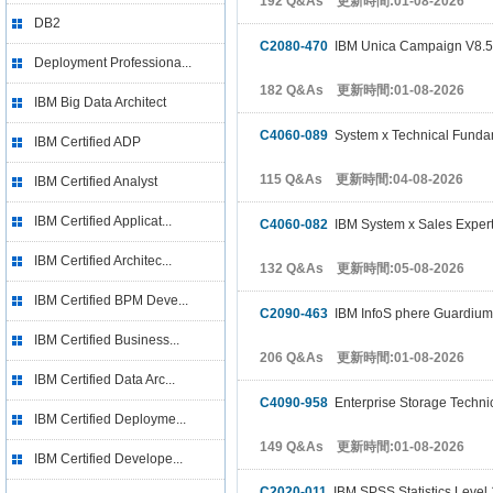
192 Q&As 更新時間:01-08-2026
DB2
C2080-470
IBM Unica Campaign V8.5
Deployment Professiona...
182 Q&As 更新時間:01-08-2026
IBM Big Data Architect
C4060-089
System x Technical Funda
IBM Certified ADP
115 Q&As 更新時間:04-08-2026
IBM Certified Analyst
IBM Certified Applicat...
C4060-082
IBM System x Sales Exper
IBM Certified Architec...
132 Q&As 更新時間:05-08-2026
IBM Certified BPM Deve...
C2090-463
IBM InfoS phere Guardium
IBM Certified Business...
206 Q&As 更新時間:01-08-2026
IBM Certified Data Arc...
C4090-958
Enterprise Storage Techni
IBM Certified Deployme...
149 Q&As 更新時間:01-08-2026
IBM Certified Develope...
C2020-011
IBM SPSS Statistics Level 