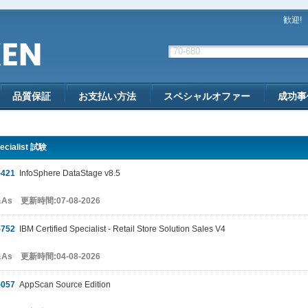
歓迎!
品質保証
お支払い方法
スペシャルオファー
成功事
ecialist 試験
-421
InfoSphere DataStage v8.5
&As 更新時間:07-08-2026
-752
IBM Certified Specialist - Retail Store Solution Sales V4
&As 更新時間:04-08-2026
-057
AppScan Source Edition