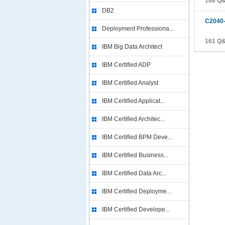
168 Q
DB2
C2040
Deployment Professiona...
161 Q
IBM Big Data Architect
IBM Certified ADP
IBM Certified Analyst
IBM Certified Applicat...
IBM Certified Architec...
IBM Certified BPM Deve...
IBM Certified Business...
IBM Certified Data Arc...
IBM Certified Deployme...
IBM Certified Develope...