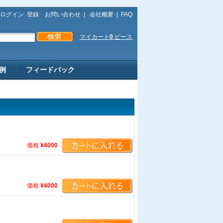
ログイン
登録
お問い合わせ
|
会社概要
|
FAQ
マイカート
0
ピース
例
フィードバック
価格:
¥4000
価格:
¥4000