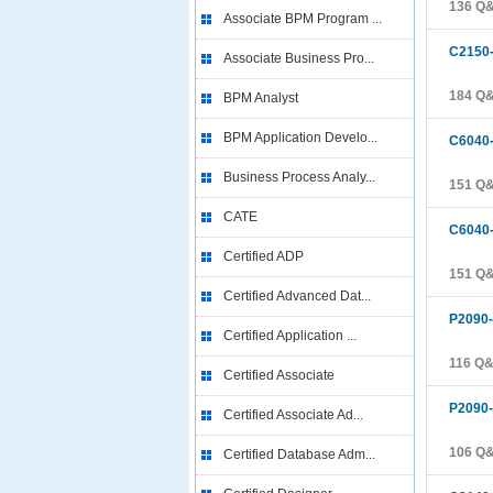
136 Q
Associate BPM Program ...
C2150
Associate Business Pro...
184 Q
BPM Analyst
BPM Application Develo...
C6040
Business Process Analy...
151 Q
CATE
C6040
Certified ADP
151 Q
Certified Advanced Dat...
P2090
Certified Application ...
116 Q
Certified Associate
P2090
Certified Associate Ad...
106 Q
Certified Database Adm...