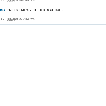
&As 更新時間:04-08-2026
-919
IBM LotusLive 2Q 2011 Technical Specialist
&As 更新時間:04-08-2026