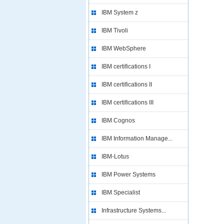
IBM System z
IBM Tivoli
IBM WebSphere
IBM certifications I
IBM certifications II
IBM certifications III
IBM Cognos
IBM Information Manage...
IBM-Lotus
IBM Power Systems
IBM Specialist
Infrastructure Systems...