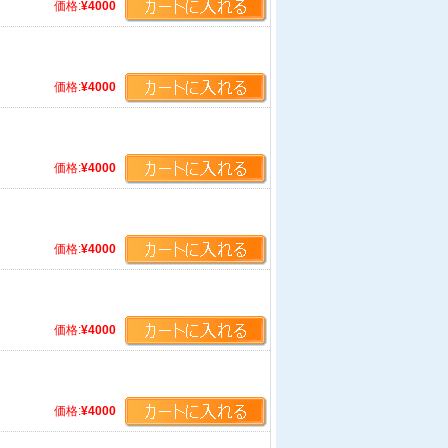
価格:
¥4000
価格:
¥4000
価格:
¥4000
価格:
¥4000
価格:
¥4000
価格:
¥4000