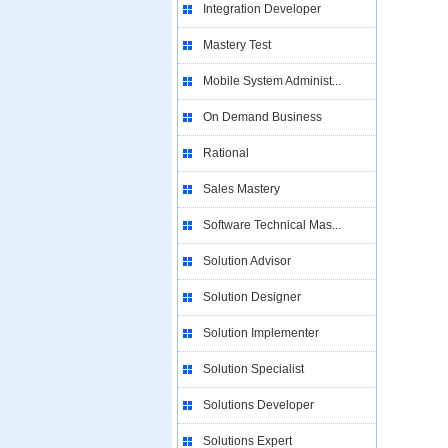
Integration Developer
Mastery Test
Mobile System Administ...
On Demand Business
Rational
Sales Mastery
Software Technical Mas...
Solution Advisor
Solution Designer
Solution Implementer
Solution Specialist
Solutions Developer
Solutions Expert