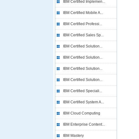
IBM Certified Implemen...
IBM Certified Mobile A...
IBM Certified Professi...
IBM Certified Sales Sp...
IBM Certified Solution...
IBM Certified Solution...
IBM Certified Solution...
IBM Certified Solution...
IBM Certified Speciali...
IBM Certified System A...
IBM Cloud Computing
IBM Enterprise Content...
IBM Mastery