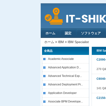
ホーム
認定
ソフトウェア
ホーム
>
IBM
>
IBM Specialist
IBM Sp
全商品
Academic Associate
C2090
Advanced Application D...
270 Q
Advanced Technical Exp...
C6040
Advanced Deployment Pr...
141 Q
Application Developer
C2150
Associate BPM Develope...