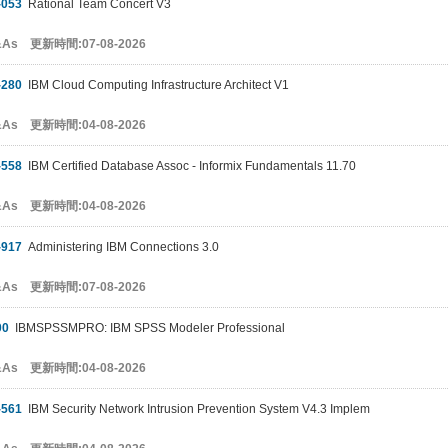
-053
Rational Team Concert V3
&As 更新時間:07-08-2026
-280
IBM Cloud Computing Infrastructure Architect V1
&As 更新時間:04-08-2026
-558
IBM Certified Database Assoc - Informix Fundamentals 11.70
&As 更新時間:04-08-2026
-917
Administering IBM Connections 3.0
&As 更新時間:07-08-2026
00
IBMSPSSMPRO: IBM SPSS Modeler Professional
&As 更新時間:04-08-2026
-561
IBM Security Network Intrusion Prevention System V4.3 Implem