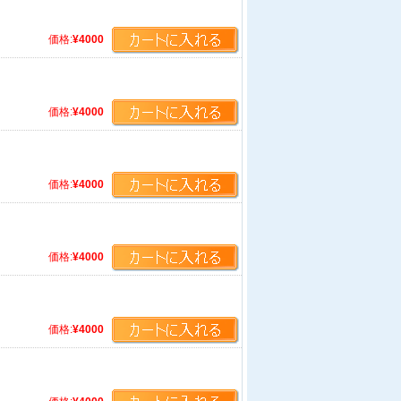
価格:
¥4000
価格:
¥4000
価格:
¥4000
価格:
¥4000
価格:
¥4000