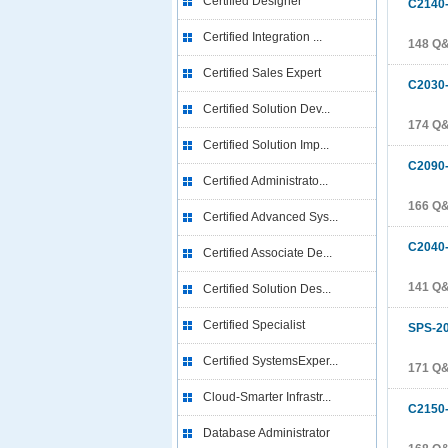
Certified Designer
C2140
Certified Integration ...
148 Q
Certified Sales Expert
C2030
Certified Solution Dev...
174 Q
Certified Solution Imp...
C2090
Certified Administrato...
166 Q
Certified Advanced Sys...
C2040
Certified Associate De...
141 Q
Certified Solution Des...
Certified Specialist
SPS-2
Certified SystemsExper...
171 Q
Cloud-Smarter Infrastr...
C2150
Database Administrator