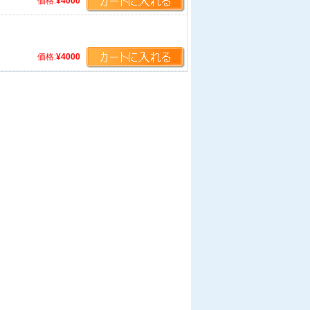
価格:
¥4000
価格:
¥4000