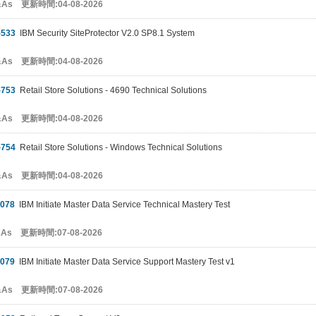
&As 更新時間:04-08-2026
-533
IBM Security SiteProtector V2.0 SP8.1 System
&As 更新時間:04-08-2026
-753
Retail Store Solutions - 4690 Technical Solutions
&As 更新時間:04-08-2026
-754
Retail Store Solutions - Windows Technical Solutions
&As 更新時間:04-08-2026
-078
IBM Initiate Master Data Service Technical Mastery Test
&As 更新時間:07-08-2026
-079
IBM Initiate Master Data Service Support Mastery Test v1
&As 更新時間:07-08-2026