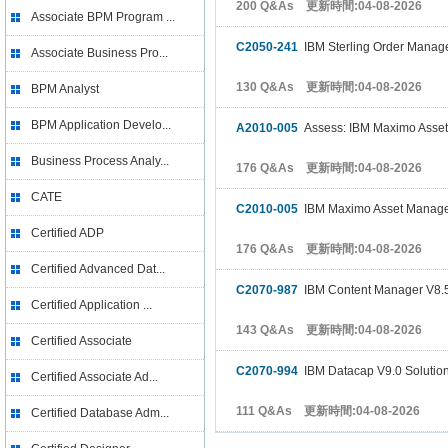
200 Q&As 更新時間:04-08-2026
Associate BPM Program ...
C2050-241
IBM Sterling Order Manage
Associate Business Pro...
130 Q&As 更新時間:04-08-2026
BPM Analyst
BPM Application Develo...
A2010-005
Assess: IBM Maximo Asset
Business Process Analy...
176 Q&As 更新時間:04-08-2026
CATE
C2010-005
IBM Maximo Asset Managem
Certified ADP
176 Q&As 更新時間:04-08-2026
Certified Advanced Dat...
C2070-987
IBM Content Manager V8.5
Certified Application ...
143 Q&As 更新時間:04-08-2026
Certified Associate
C2070-994
IBM Datacap V9.0 Solutio
Certified Associate Ad...
111 Q&As 更新時間:04-08-2026
Certified Database Adm...