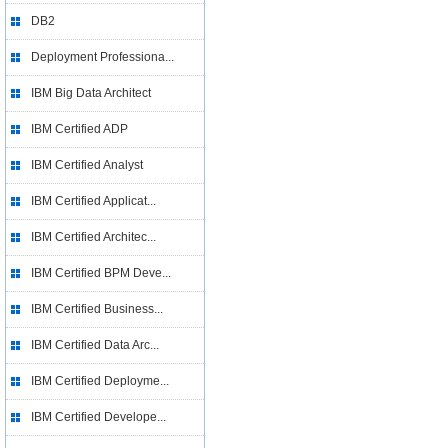
DB2
Deployment Professiona...
IBM Big Data Architect
IBM Certified ADP
IBM Certified Analyst
IBM Certified Applicat...
IBM Certified Architec...
IBM Certified BPM Deve...
IBM Certified Business...
IBM Certified Data Arc...
IBM Certified Deployme...
IBM Certified Develope...