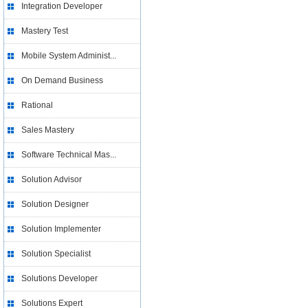
Integration Developer
Mastery Test
Mobile System Administ...
On Demand Business
Rational
Sales Mastery
Software Technical Mas...
Solution Advisor
Solution Designer
Solution Implementer
Solution Specialist
Solutions Developer
Solutions Expert