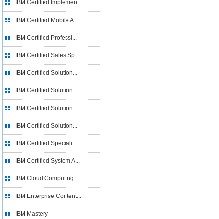
IBM Certified Implemen...
IBM Certified Mobile A...
IBM Certified Professi...
IBM Certified Sales Sp...
IBM Certified Solution...
IBM Certified Solution...
IBM Certified Solution...
IBM Certified Solution...
IBM Certified Speciali...
IBM Certified System A...
IBM Cloud Computing
IBM Enterprise Content...
IBM Mastery