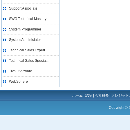
Support Associate
SWG Technical Mastery
System Programmer
System Administator
Technical Sales Expert
Technical Sales Specia...
Tivoli Software
WebSphere
ホーム
|
認証
|
会社概要
|
クレジット
Copyright ©