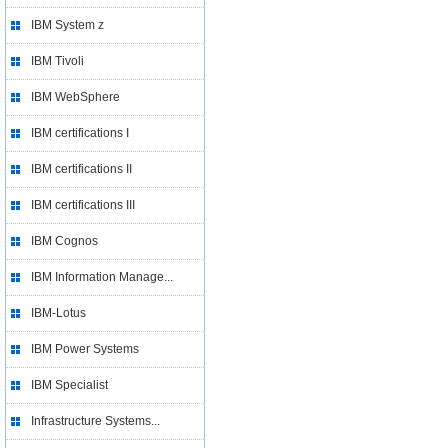
IBM System z
IBM Tivoli
IBM WebSphere
IBM certifications I
IBM certifications II
IBM certifications III
IBM Cognos
IBM Information Manage...
IBM-Lotus
IBM Power Systems
IBM Specialist
Infrastructure Systems...