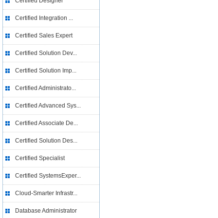
Certified Designer
Certified Integration ...
Certified Sales Expert
Certified Solution Dev...
Certified Solution Imp...
Certified Administrato...
Certified Advanced Sys...
Certified Associate De...
Certified Solution Des...
Certified Specialist
Certified SystemsExper...
Cloud-Smarter Infrastr...
Database Administrator