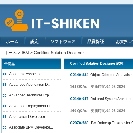
ホーム
認定
ソフトウェア
品質保証
お支払い
ホーム
>
IBM
>
Certified Solution Designer
Certified Solution Designer 試験
全商品
Academic Associate
C2140-834
Object Oriented Analysis 
Advanced Application D...
144 Q&As 更新時間:04-08-2026
Advanced Technical Exp...
C2140-047
Rational System Architec
Advanced Deployment Pr...
140 Q&As 更新時間:04-08-2026
Application Developer
C2070-588
IBM Datacap Taskmaster Ca
Associate BPM Develope...