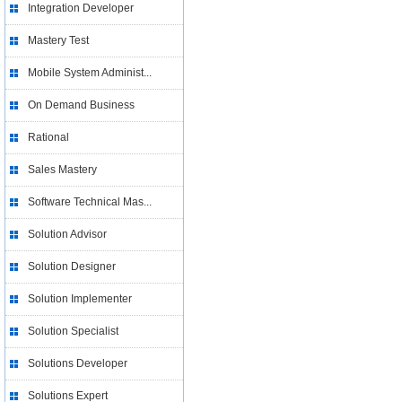
Integration Developer
Mastery Test
Mobile System Administ...
On Demand Business
Rational
Sales Mastery
Software Technical Mas...
Solution Advisor
Solution Designer
Solution Implementer
Solution Specialist
Solutions Developer
Solutions Expert