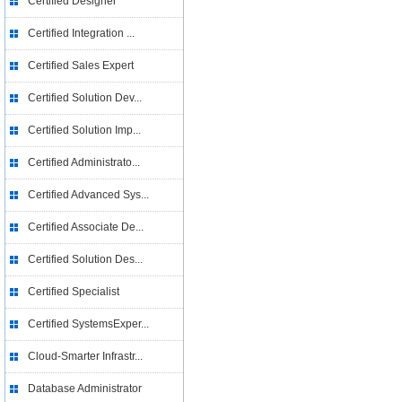
Certified Designer
Certified Integration ...
Certified Sales Expert
Certified Solution Dev...
Certified Solution Imp...
Certified Administrato...
Certified Advanced Sys...
Certified Associate De...
Certified Solution Des...
Certified Specialist
Certified SystemsExper...
Cloud-Smarter Infrastr...
Database Administrator