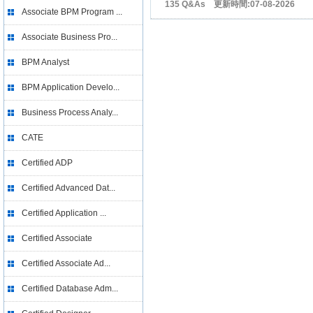
135 Q&As 更新時間:07-08-2026
Associate BPM Program ...
Associate Business Pro...
BPM Analyst
BPM Application Develo...
Business Process Analy...
CATE
Certified ADP
Certified Advanced Dat...
Certified Application ...
Certified Associate
Certified Associate Ad...
Certified Database Adm...