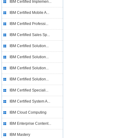
IBM Certified Implemen...
IBM Certified Mobile A...
IBM Certified Professi...
IBM Certified Sales Sp...
IBM Certified Solution...
IBM Certified Solution...
IBM Certified Solution...
IBM Certified Solution...
IBM Certified Speciali...
IBM Certified System A...
IBM Cloud Computing
IBM Enterprise Content...
IBM Mastery