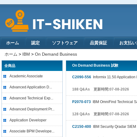
ホーム
認定
ソフトウェア
品質保証
お支払い
ホーム
>
IBM
>
On Demand Business
On Demand Business 試験
全商品
Academic Associate
C2090-556
Informix 11.50 Application
Advanced Application D...
188 Q&As 更新時間:07-08-2026
Advanced Technical Exp...
P2070-073
IBM OmniFind Technical Sa
Advanced Deployment Pr...
128 Q&As 更新時間:07-08-2026
Application Developer
C2150-400
IBM Security Qradar SIEM 
Associate BPM Develope...