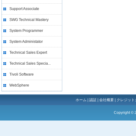
Support Associate
SWG Technical Mastery
System Programmer
System Administator
Technical Sales Expert
Technical Sales Specia...
Tivoli Software
WebSphere
ホーム
|
認証
|
会社概要
|
クレジット
Copyright ©