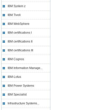
IBM System z
IBM Tivoli
IBM WebSphere
IBM certifications I
IBM certifications II
IBM certifications III
IBM Cognos
IBM Information Manage...
IBM-Lotus
IBM Power Systems
IBM Specialist
Infrastructure Systems...