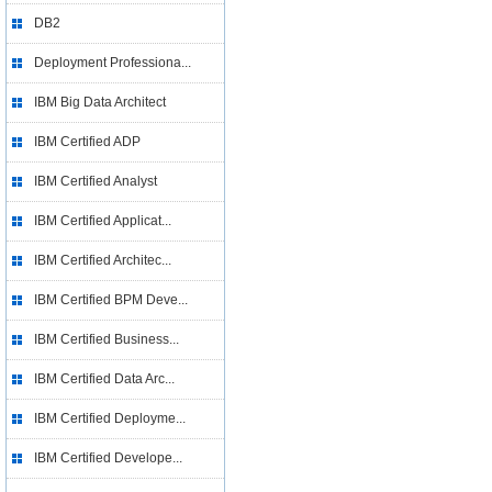
DB2
Deployment Professiona...
IBM Big Data Architect
IBM Certified ADP
IBM Certified Analyst
IBM Certified Applicat...
IBM Certified Architec...
IBM Certified BPM Deve...
IBM Certified Business...
IBM Certified Data Arc...
IBM Certified Deployme...
IBM Certified Develope...