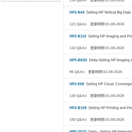
134 Q&As 更新時間:01-08-2026
HP2-N44
Selling HP Vertical Big Data
121 Q&As 更新時間:01-08-2026
HP2-B110
Selling HP Imaging and Pri
142 Q&As 更新時間:01-08-2026
HP5-B02D
Delta-Selling HP Imaging a
96 Q&As 更新時間:01-08-2026
HP2-E60
Selling HP Cloud, Converge
126 Q&As 更新時間:01-08-2026
HP2-B109
Selling HP Printing and Pe
150 Q&As 更新時間:01-08-2026
HP5-Z01D
Delta - Selling HP Networki