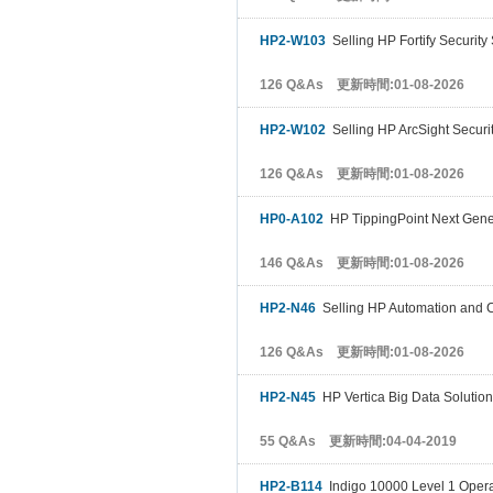
HP2-W103
Selling HP Fortify Security
126 Q&As 更新時間:01-08-2026
HP2-W102
Selling HP ArcSight Securit
126 Q&As 更新時間:01-08-2026
HP0-A102
HP TippingPoint Next Genera
146 Q&As 更新時間:01-08-2026
HP2-N46
Selling HP Automation and 
126 Q&As 更新時間:01-08-2026
HP2-N45
HP Vertica Big Data Solutio
55 Q&As 更新時間:04-04-2019
HP2-B114
Indigo 10000 Level 1 Opera