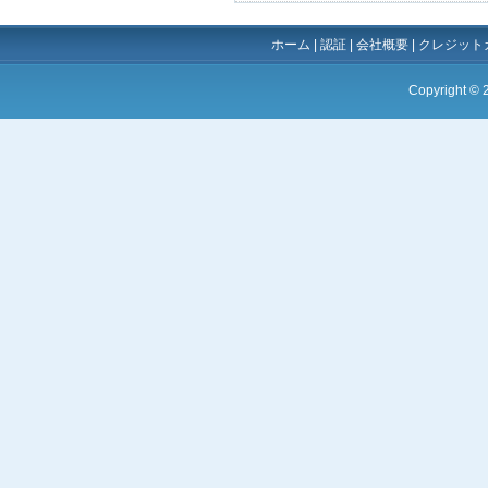
ホーム
|
認証
|
会社概要
|
クレジット
Copyright ©