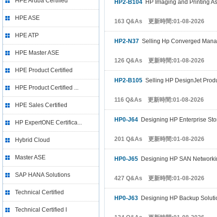
HPE Aruba Certified
HP2-B104
HP Imaging and Printing A
HPE ASE
163 Q&As 更新時間:01-08-2026
HPE ATP
HP2-N37
Selling Hp Converged Manag
HPE Master ASE
126 Q&As 更新時間:01-08-2026
HPE Product Certified
HP2-B105
Selling HP DesignJet Produ
HPE Product Certified ...
116 Q&As 更新時間:01-08-2026
HPE Sales Certified
HP0-J64
Designing HP Enterprise Sto
HP ExpertONE Certifica...
201 Q&As 更新時間:01-08-2026
Hybrid Cloud
Master ASE
HP0-J65
Designing HP SAN Networkin
SAP HANA Solutions
427 Q&As 更新時間:01-08-2026
Technical Certified
HP0-J63
Designing HP Backup Soluti
Technical Certified I