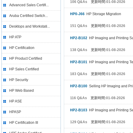
106 Q&As 更新時間:01-08-2026
Advanced Sales Certifi...
HP0-J66
HP Storage Migration
Aruba Certified Switch...
151 Q&As 更新時間:01-08-2026
Desktops and Workstati...
HP ATP
HP2-B102
HP Imaging and Printing S
HP Certification
138 Q&As 更新時間:01-08-2026
HP Product Certified
HP2-B101
HP Imaging and Printing T
HP Sales Certified
183 Q&As 更新時間:01-08-2026
HP Security
HP2-B100
Selling HP Imaging and Pri
HP Web Based
116 Q&As 更新時間:01-08-2026
HP ASE
HP2-B103
HP Imaging and Printing Sec
HPASP
129 Q&As 更新時間:01-08-2026
HP Certification III