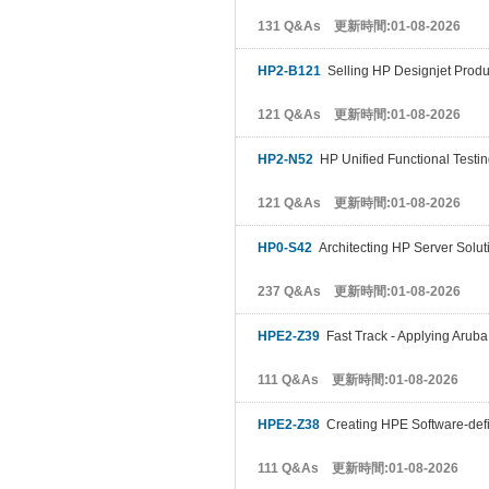
131 Q&As 更新時間:01-08-2026
HP2-B121
Selling HP Designjet Produc
121 Q&As 更新時間:01-08-2026
HP2-N52
HP Unified Functional Testin
121 Q&As 更新時間:01-08-2026
HP0-S42
Architecting HP Server Solut
237 Q&As 更新時間:01-08-2026
HPE2-Z39
Fast Track - Applying Aruba
111 Q&As 更新時間:01-08-2026
HPE2-Z38
Creating HPE Software-def
111 Q&As 更新時間:01-08-2026