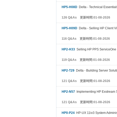
HP5-H08D
Delta - Technical Essential
126 Q&As 更新時間:01-08-2026
HP5-H09D
Delta - Selling HP Client Vi
116 Q&As 更新時間:01-08-2026
HP2-H33
Selling HP PPS ServiceOne 
119 Q&As 更新時間:01-08-2026
HP2-T29
Delta - Building Server Solut
121 Q&As 更新時間:01-08-2026
HP2-N57
Implementing HP Exstream S
121 Q&As 更新時間:01-08-2026
HP0-P24
HP-UX 11iv3 System Adminis