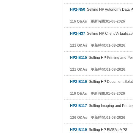
HP2-N50
Selling HP Autonomy Data Pr
116 Q&As 更新時間:01-08-2026
HP2-H37
Selling HP Client Virtualizat
121 Q&As 更新時間:01-08-2026
HP2-B115
Selling HP Printing and Pe
121 Q&As 更新時間:01-08-2026
HP2-B116
Selling HP Document Solut
116 Q&As 更新時間:01-08-2026
HP2-B117
Selling Imaging and Printi
126 Q&As 更新時間:01-08-2026
HP2-B119
Selling HP EMEA pMPS