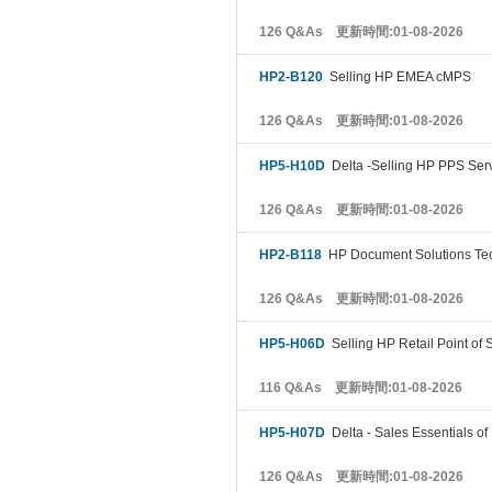
126 Q&As 更新時間:01-08-2026
HP2-B120
Selling HP EMEA cMPS
126 Q&As 更新時間:01-08-2026
HP5-H10D
Delta -Selling HP PPS Ser
126 Q&As 更新時間:01-08-2026
HP2-B118
HP Document Solutions Tec
126 Q&As 更新時間:01-08-2026
HP5-H06D
Selling HP Retail Point of 
116 Q&As 更新時間:01-08-2026
HP5-H07D
Delta - Sales Essentials of
126 Q&As 更新時間:01-08-2026