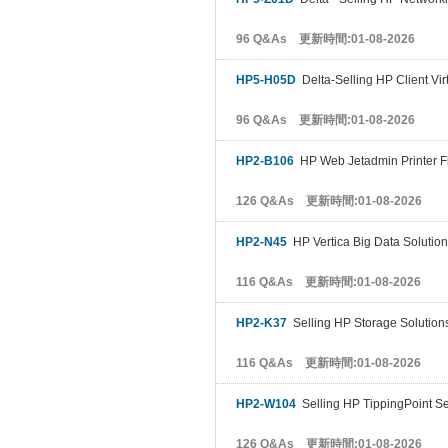
96 Q&As 更新時間:01-08-2026
HP5-H05D
Delta-Selling HP Client Virt
96 Q&As 更新時間:01-08-2026
HP2-B106
HP Web Jetadmin Printer F
126 Q&As 更新時間:01-08-2026
HP2-N45
HP Vertica Big Data Solution
116 Q&As 更新時間:01-08-2026
HP2-K37
Selling HP Storage Solution
116 Q&As 更新時間:01-08-2026
HP2-W104
Selling HP TippingPoint Se
126 Q&As 更新時間:01-08-2026