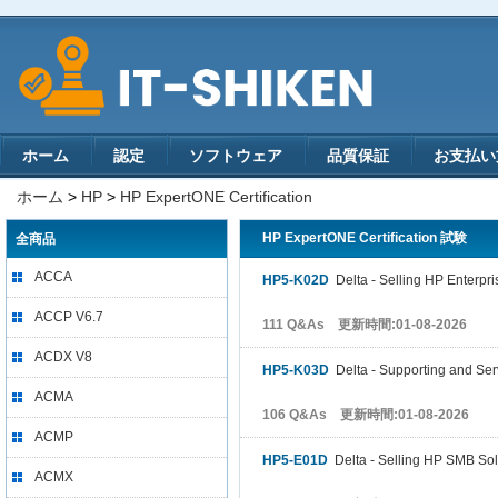
ホーム
認定
ソフトウェア
品質保証
お支払い
ホーム
>
HP
>
HP ExpertONE Certification
HP ExpertONE Certification 試験
全商品
ACCA
HP5-K02D
Delta - Selling HP Enterpri
ACCP V6.7
111 Q&As 更新時間:01-08-2026
ACDX V8
HP5-K03D
Delta - Supporting and Ser
ACMA
106 Q&As 更新時間:01-08-2026
ACMP
HP5-E01D
Delta - Selling HP SMB Sol
ACMX