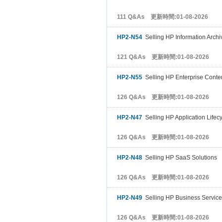
111 Q&As 更新時間:01-08-2026
HP2-N54
Selling HP Information Archi
121 Q&As 更新時間:01-08-2026
HP2-N55
Selling HP Enterprise Conte
126 Q&As 更新時間:01-08-2026
HP2-N47
Selling HP Application Life
126 Q&As 更新時間:01-08-2026
HP2-N48
Selling HP SaaS Solutions
126 Q&As 更新時間:01-08-2026
HP2-N49
Selling HP Business Servic
126 Q&As 更新時間:01-08-2026