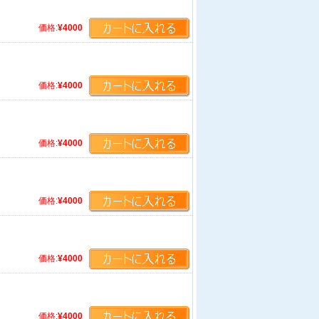
価格:
¥4000
価格:
¥4000
価格:
¥4000
価格:
¥4000
価格:
¥4000
価格:
¥4000