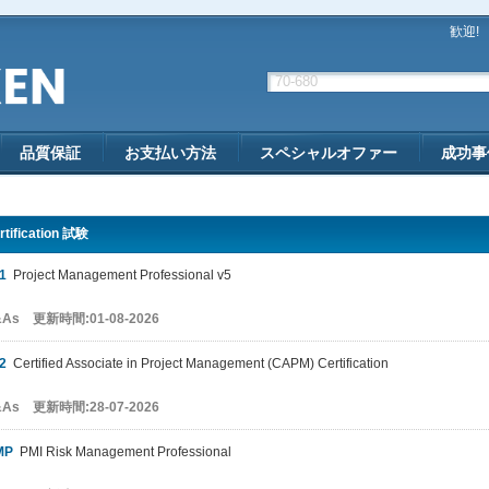
歓迎!
品質保証
お支払い方法
スペシャルオファー
成功事
rtification 試験
1
Project Management Professional v5
&As 更新時間:01-08-2026
2
Certified Associate in Project Management (CAPM) Certification
&As 更新時間:28-07-2026
MP
PMI Risk Management Professional