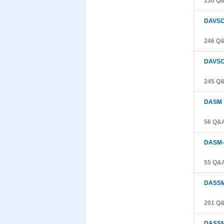
130 Q
DAVS
246 Q
DAVSC
245 Q
DASM
56 Q&
DASM-
55 Q&
DASS
201 Q
DASSM