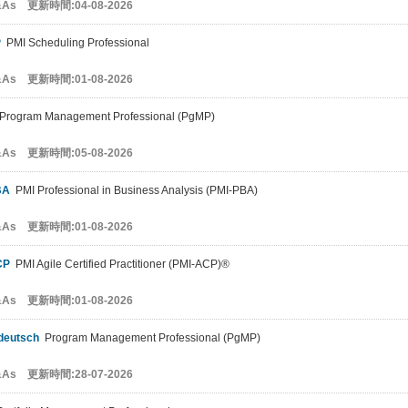
&As 更新時間:04-08-2026
P
PMI Scheduling Professional
&As 更新時間:01-08-2026
rogram Management Professional (PgMP)
&As 更新時間:05-08-2026
BA
PMI Professional in Business Analysis (PMI-PBA)
&As 更新時間:01-08-2026
CP
PMI Agile Certified Practitioner (PMI-ACP)®
&As 更新時間:01-08-2026
deutsch
Program Management Professional (PgMP)
&As 更新時間:28-07-2026