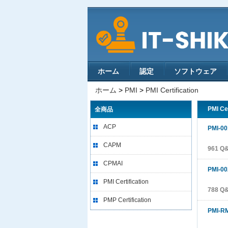
ホーム
認定
ソフトウェア
ホーム
>
PMI
>
PMI Certification
PMI Ce
全商品
ACP
PMI-00
CAPM
961 Q
CPMAI
PMI-00
PMI Certification
788 Q
PMP Certification
PMI-R