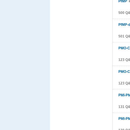
PfMP
P
500 Q
PfMP-d
501 Q
PMO-C
123 Q
PMO-C
123 Q
PMI-P
131 Q
PMI-P