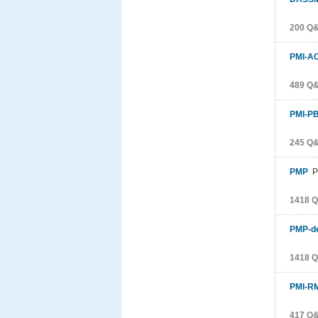
200 Q
PMI-A
489 Q
PMI-P
245 Q
PMP
Pr
1418 
PMP-d
1418 
PMI-R
417 Q