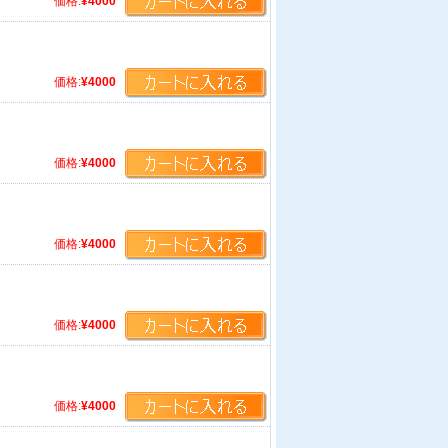
価格:
¥4000
価格:
¥4000
価格:
¥4000
価格:
¥4000
価格:
¥4000
価格:
¥4000