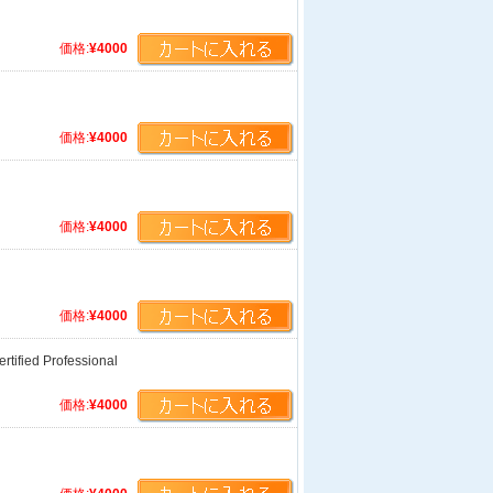
価格:
¥4000
価格:
¥4000
価格:
¥4000
価格:
¥4000
tified Professional
価格:
¥4000