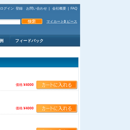
ログイン
登録
お問い合わせ
|
会社概要
|
FAQ
マイカート
0
ピース
例
フィードバック
価格:
¥4000
価格:
¥4000