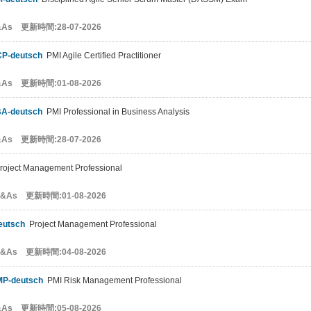
&As 更新時間:28-07-2026
CP-deutsch
PMI Agile Certified Practitioner
&As 更新時間:01-08-2026
BA-deutsch
PMI Professional in Business Analysis
&As 更新時間:28-07-2026
oject Management Professional
Q&As 更新時間:01-08-2026
eutsch
Project Management Professional
Q&As 更新時間:04-08-2026
MP-deutsch
PMI Risk Management Professional
&As 更新時間:05-08-2026