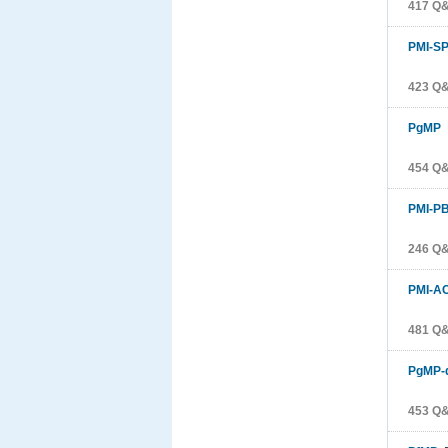
417 Q
PMI-S
423 Q
PgMP
P
454 Q
PMI-P
246 Q
PMI-A
481 Q
PgMP-
453 Q