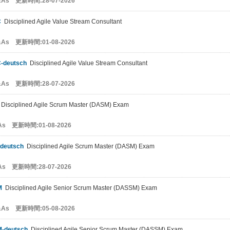
&As 更新時間:28-07-2026
C
Disciplined Agile Value Stream Consultant
&As 更新時間:01-08-2026
-deutsch
Disciplined Agile Value Stream Consultant
&As 更新時間:28-07-2026
Disciplined Agile Scrum Master (DASM) Exam
As 更新時間:01-08-2026
deutsch
Disciplined Agile Scrum Master (DASM) Exam
As 更新時間:28-07-2026
M
Disciplined Agile Senior Scrum Master (DASSM) Exam
&As 更新時間:05-08-2026
-deutsch
Disciplined Agile Senior Scrum Master (DASSM) Exam