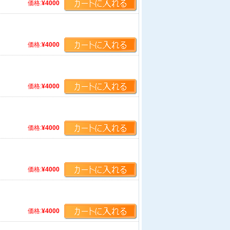
価格:
¥4000
価格:
¥4000
価格:
¥4000
価格:
¥4000
価格:
¥4000
価格:
¥4000