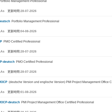
ortfolio Management Professional
&As 更新時間:28-07-2026
eutsch
Portfolio Management Professional
&As 更新時間:04-08-2026
P
PMO Certified Professional
&As 更新時間:28-07-2026
P-deutsch
PMO Certified Professional
&As 更新時間:28-07-2026
MOCP
(deutsche Version und englische Version) PMI Project Management Office Cer
&As 更新時間:01-08-2026
MOCP-deutsch
PMI Project Management Office Certified Professional