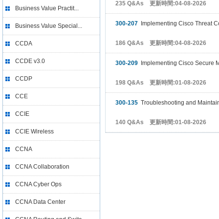
235 Q&As 更新時間:04-08-2026
Business Value Practit...
300-207
Implementing Cisco Threat Co
Business Value Special...
186 Q&As 更新時間:04-08-2026
CCDA
CCDE v3.0
300-209
Implementing Cisco Secure Mo
CCDP
198 Q&As 更新時間:01-08-2026
CCE
300-135
Troubleshooting and Maintai
CCIE
140 Q&As 更新時間:01-08-2026
CCIE Wireless
CCNA
CCNA Collaboration
CCNA Cyber Ops
CCNA Data Center