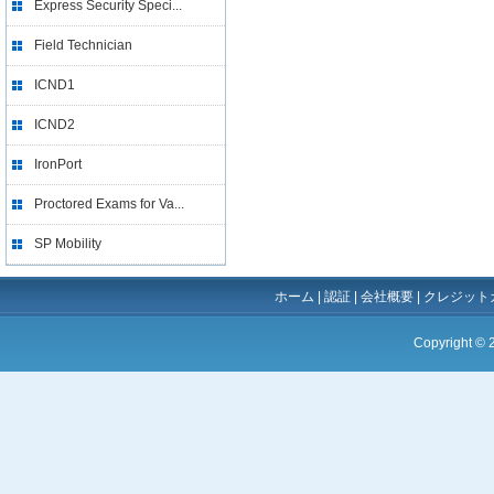
Express Security Speci...
Field Technician
ICND1
ICND2
IronPort
Proctored Exams for Va...
SP Mobility
ホーム
|
認証
|
会社概要
|
クレジット
Copyright ©