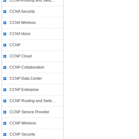
CCNA Routing and Switc...
CCNA Security
CCNA Wireless
CCNA Voice
CCNP
CCNP Cloud
CCNP Collaboration
CCNP Data Center
CCNP Enterprise
CCNP Routing and Switc...
CCNP Service Provider
CCNP Wireless
CCNP Security