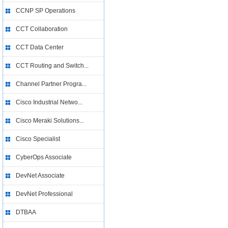
CCNP SP Operations
CCT Collaboration
CCT Data Center
CCT Routing and Switch...
Channel Partner Progra...
Cisco Industrial Netwo...
Cisco Meraki Solutions...
Cisco Specialist
CyberOps Associate
DevNet Associate
DevNet Professional
DTBAA