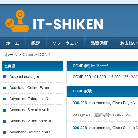
ホーム
認定
ソフトウェア
品質保証
お支払い
ホーム
>
Cisco
>
CCNP
CCNP 特別オファー!
全商品
Account manager
CCNP
300-101
300-115
300-135
¥8
Additional Online Exam...
CCNP 試験
Advanced Enterprise Ne...
300-206
Implementing Cisco Edge Netw
Advanced Security Arch...
283 Q&As 更新時間:01-08-2026
Advanced Video Special...
300-208
Implementing Cisco Secure A
Advanced Routing and S...